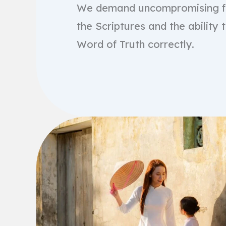
We demand uncompromising fa
the Scriptures and the ability 
Word of Truth correctly.