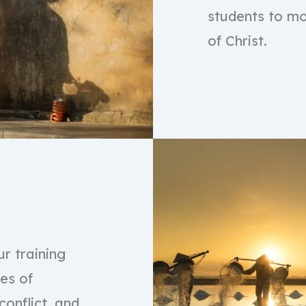
students to mo
of Christ.
r training
ies of
conflict, and