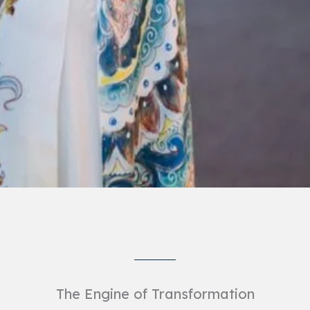
The Engine of Transformation