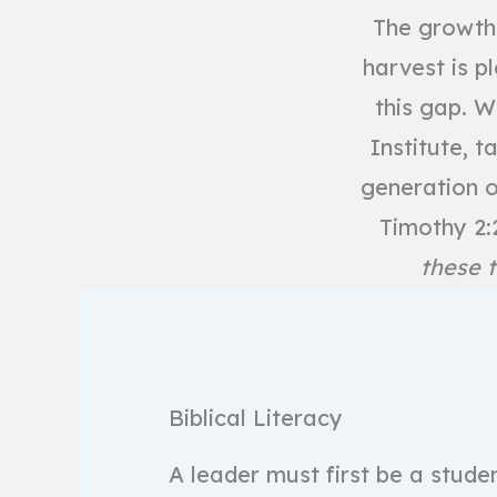
The growth 
harvest is pl
this gap. W
Institute, 
generation o
Timothy 2:
these t
Biblical Literacy
A leader must first be a stude