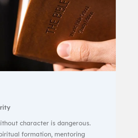
rity
thout character is dangerous.
piritual formation, mentoring