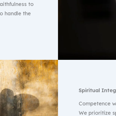
ithfulness to
to handle the
Spiritual Integ
Competence wi
We prioritize s