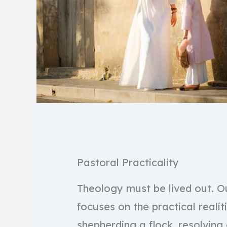
Pastoral Practicality
Theology must be lived out. Ou
focuses on the practical realit
shepherding a flock, resolving 