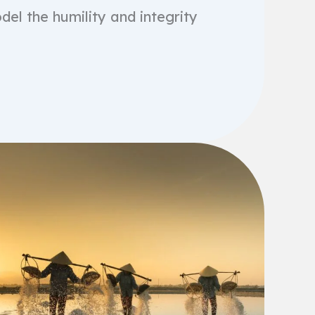
del the humility and integrity