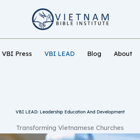
VBI Press
VBI LEAD
Blog
About
VBI LEAD: Leadership Education And Development
Transforming Vietnamese Churches