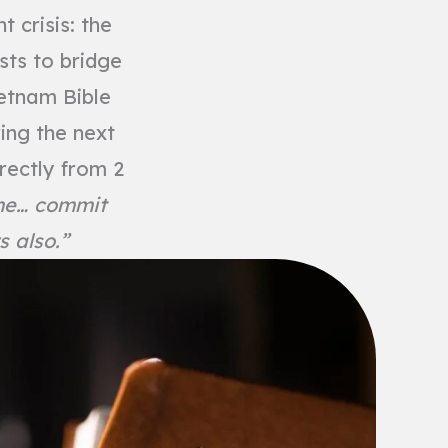
 crisis: the
sts to bridge
ietnam Bible
ing the next
rectly from 2
 me… commit
s also.”