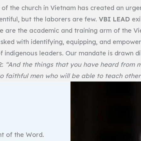
of the church in Vietnam has created an urgent
entiful, but the laborers are few.
VBI LEAD
exi
e are the academic and training arm of the V
tasked with identifying, equipping, and empower
f indigenous leaders. Our mandate is drawn di
2:
“And the things that you have heard from
o faithful men who will be able to teach other
nt of the Word.