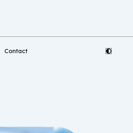
Contact